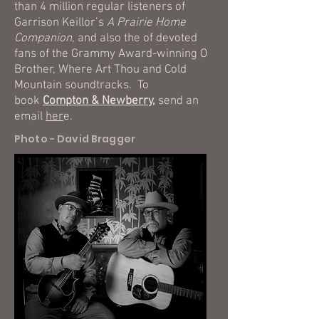
than 4 million regular listeners of
Garrison Keillor’s
A Prairie Home
Companion
, and also the of devoted
fans of the Grammy Award-winning O
Brother, Where Art Thou and Cold
Mountain soundtracks. To
book
Compton & Newberry,
send an
email
her
e.
Photo - David Bragger