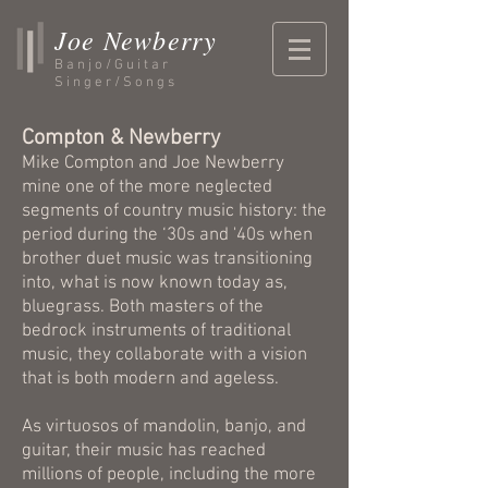
Joe Newberry
Banjo/Guitar
Singer/Songs
Compton & Newberry
Mike Compton and Joe Newberry
mine one of the more neglected
segments of country music history: the
period during the ‘30s and '40s when
brother duet music was transitioning
into, what is now known today as,
bluegrass. Both masters of the
bedrock instruments of traditional
music, they collaborate with a vision
that is both modern and ageless.
As virtuosos of mandolin, banjo, and
guitar, their music has reached
millions of people, including the more