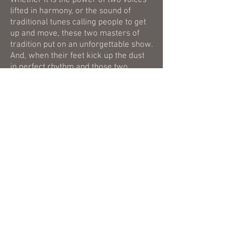
Whether it is the power of two voices
lifted in harmony, or the sound of
traditional tunes calling people to get
up and move, these two masters of
tradition put on an unforgettable show.
And, when their feet kick up the dust
in perfect rhythm and those two
voices become one, Joe Newberry
and April Verch make folks remember
why this music existed in the first
place.
Newberry & Verch
can be
reached
here
or
here
.