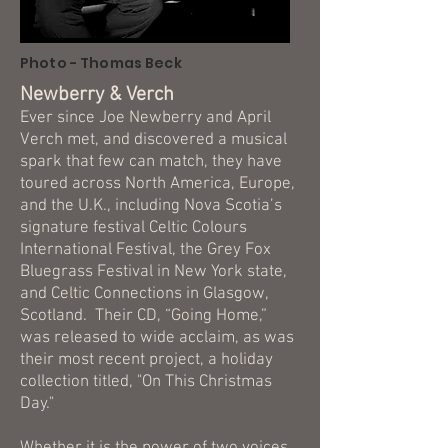
Photo - Thomas Beck
Newberry & Verch
Ever since Joe Newberry and April
Verch met, and discovered a musical
spark that few can match, they have
toured across North America, Europe,
and the U.K., including Nova Scotia’s
signature festival Celtic Colours
International Festival, the Grey Fox
Bluegrass Festival in New York state,
and Celtic Connections in Glasgow,
Scotland. Their CD, “Going Home,”
was released to wide acclaim, as was
their most recent project, a holiday
collection titled, "On This Christmas
Day."