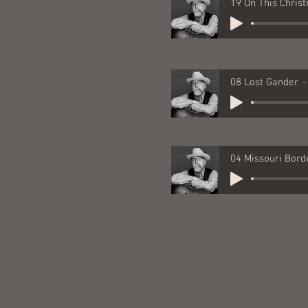
08 Lost Gander