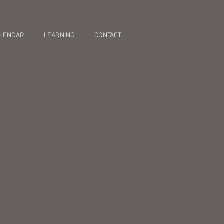
LENDAR
LEARNING
CONTACT