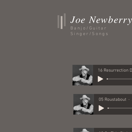
Joe Newberr
Banjo/Guitar
Singer/Songs
05 Roustabout