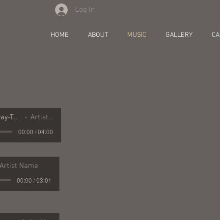
Log In
y
HOME
ABOUT
MUSIC
GALLERY
CA
16 Resurrection Day-The Dusty Miller
Artist Name
00:00 / 04:00
Artist Name
00:00 / 03:01