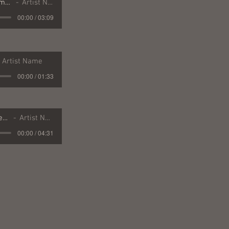
19 On This Christmas Day
Artist Name
00:00 / 03:09
Artist Name
00:00 / 01:33
04 Missouri Borderland
Artist Name
00:00 / 04:31