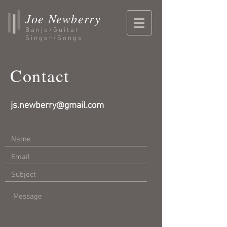
Joe Newberry
Banjo/Guitar
Singer/Songs
Contact
js.newberry@gmail.com